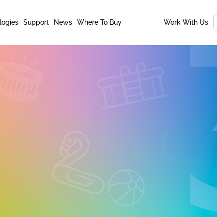
logies
Support
News
Where To Buy
Work With Us