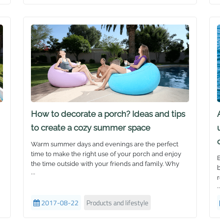
“
our products as the real stars they are!
a
A
T
b
Z
y
s
b
t
W
c
How to decorate a porch? Ideas and tips
s
to create a cozy summer space
b
w
Warm summer days and evenings are the perfect
s
time to make the right use of your porch and enjoy
B
j
the time outside with your friends and family. Why
b
S
...
not have a family lunch or an evening party on
r
b
the porch, or simply enjoy a nice warm afternoon
..
r
t
and relax? Here are some simple ways to transform
1
2017-08-22
Products and lifestyle
your porch and make it comfortable and inviting with
H
I
just a few touches.
w
e