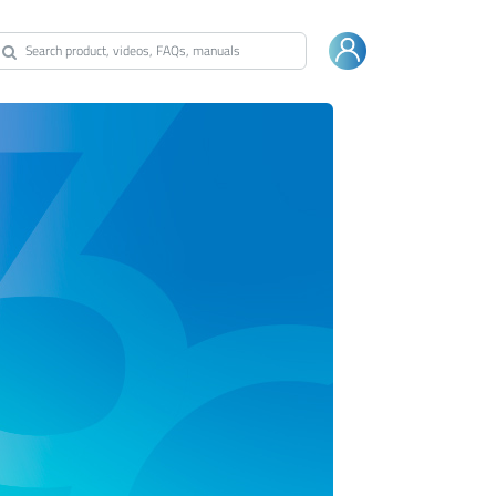
Warranty
Shop Bestway