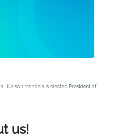
al. Nelson Mandela is elected President of
the world. Over the years, we've created a
t us!
ome beachgoers have turned more than a few
he pool. Many others have had the time of