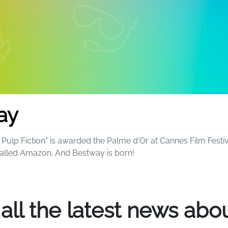
ay
Pulp Fiction" is awarded the Palme d'Or at Cannes Film Festiv
called Amazon. And Bestway is born!
ball and now sell more than 1,100 different products around 
 all the latest news abou
 fun and excitement to everyone's summers - and beyond. S
le kids will always remember that magical birthday party by t