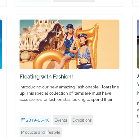
t
f
d
w
h
Floating with Fashion!
Introducing our new amazing Fashionable Floats line
up. This special collection of items are must have
accessories for fashionistas looking to spend their
F
...
holidays in style.
a
Fashion industry insiders and social media
t
influencers are always looking to show off cool
2019-05-16
Events
Exhibitions
..
floats as props or give their community advice.
From realistic fruit to delectable candies, and
Products and lifestyle
O
creative fantasy creatures to pop-art ice cream - see