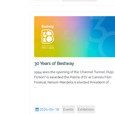
30 Years of Bestway
1994 sees the opening of the Channel Tunnel. Pulp
Fiction" is awarded the Palme d'Or at Cannes Film
Festival. Nelson Mandela is elected President of
...
South Africa. Jeff Bezos opens a bookstore called
Amazon. And Bestway is born!
Our Story
2024-04-18
Events
Exhibitions
We started 30 years ago with a simple beach ball