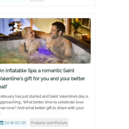
o win one! With giveaways, prizes, ice cream truck,
ace painting and more, it was the ultimate family fun
ay out and supported by local radio station Sea FM
ith live hosting and on air crosses. The turnout was
uge with over 500 attendees, all leaving the event
with Bestway™ goodies of merchandise and prizes.
An inflatable Spa: a romantic Saint
Valentine's gift for you and your better
half
ebruary has just started and Saint Valentine’s day is
pproaching… What better time to celebrate love
han now? And what better gift to share with your
.
loved one than a
Lay-Z-Spa Inflatable Hot Tub
! But
which one should you buy?
2018-02-05
Products and lifestyle
ne of the popular questions frequently asked is: