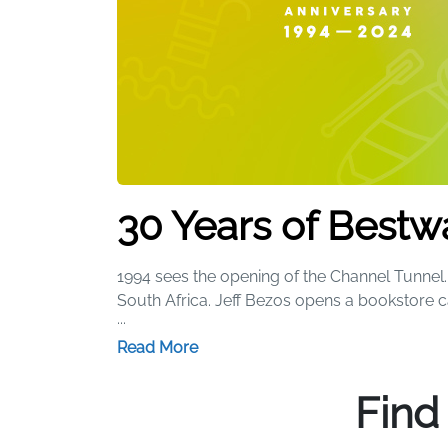
30 Years of Bestw
1994 sees the opening of the Channel Tunnel. 
South Africa. Jeff Bezos opens a bookstore 
...
Our Story
Read More
We started 30 years ago with a simple beach 
Find
range of iconic products that have brought
heads thanks to a certain pink flamingo, whi