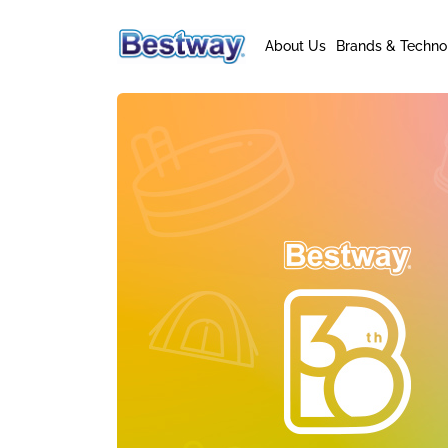
About Us
Brands & Techno